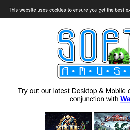
This website uses cookies to ensure you get the best 
Try out our latest Desktop & Mobile
conjunction with
Wa