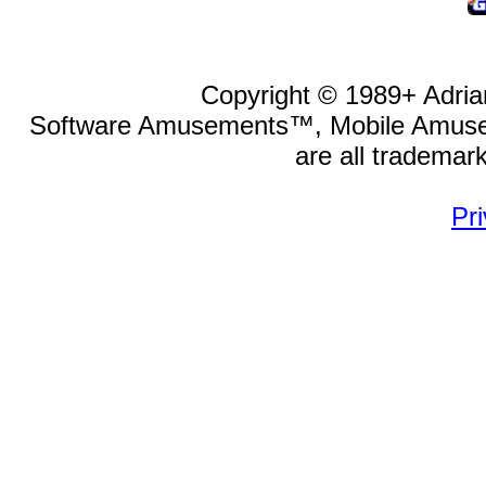
Copyright © 1989
+
Adria
Software Amusements™, Mobile Amu
are all trademar
Pri