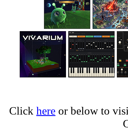
Click
here
or below to vis