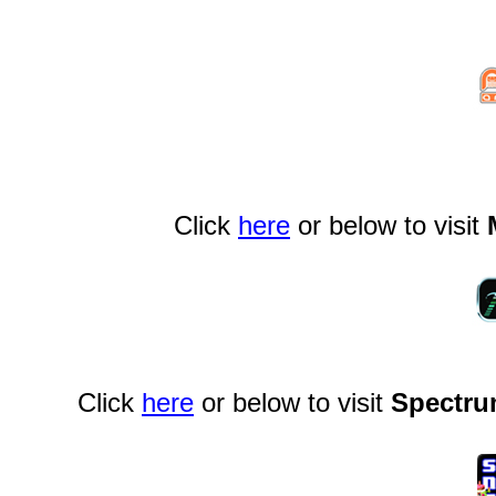
Click
here
or below to visit
Click
here
or below to visit
Spectr